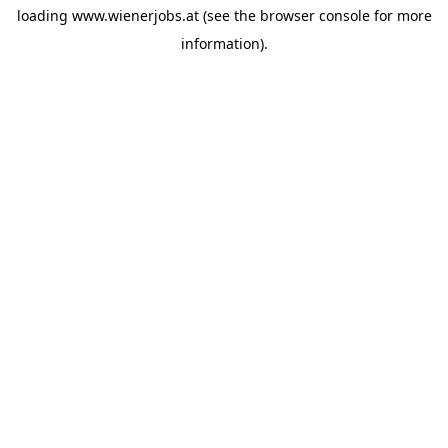
loading
www.wienerjobs.at
(see the
browser console
for more
information).