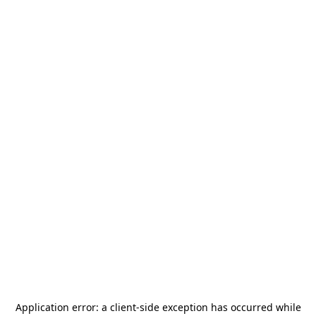
Application error: a
client
-side exception has occurred while