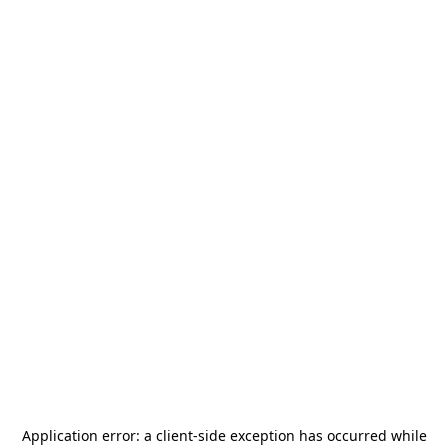
Application error: a
client
-side exception has occurred while