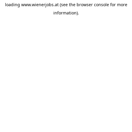
loading
www.wienerjobs.at
(see the
browser console
for more
information).