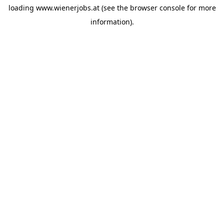
loading
www.wienerjobs.at
(see the
browser console
for more
information).