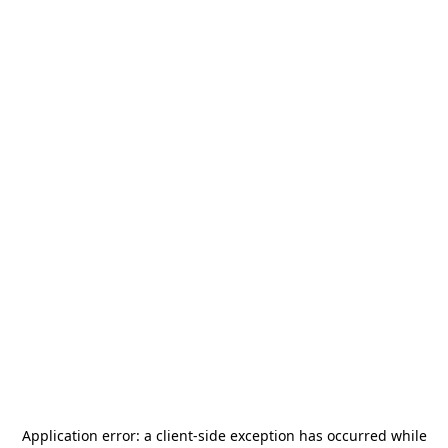
Application error: a
client
-side exception has occurred while