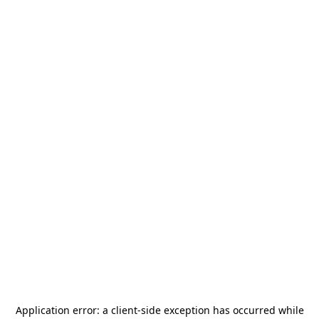
Application error: a
client
-side exception has occurred while