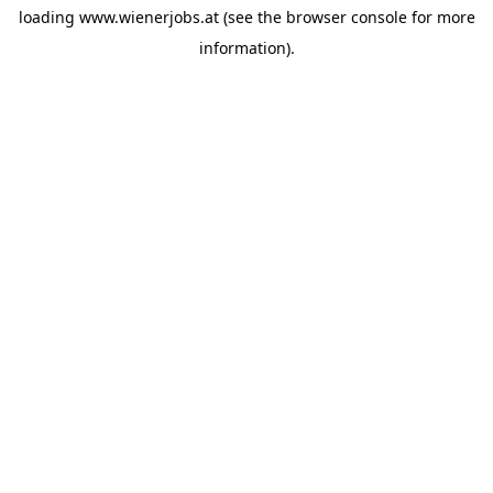
loading
www.wienerjobs.at
(see the
browser console
for more
information).