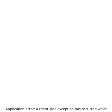
Application error: a
client
-side exception has occurred while