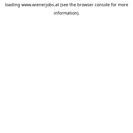
loading
www.wienerjobs.at
(see the
browser console
for more
information).