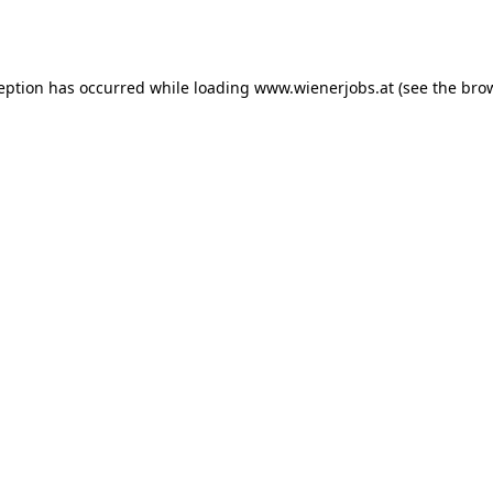
ception has occurred while loading
www.wienerjobs.at
(see the
brow