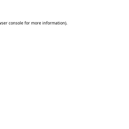
ser console
for more information).