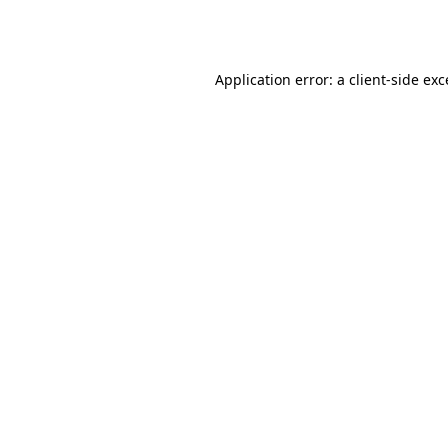
Application error: a
client
-side ex