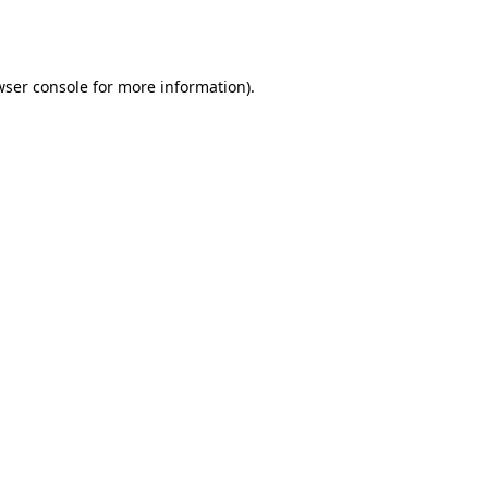
ser console
for more information).