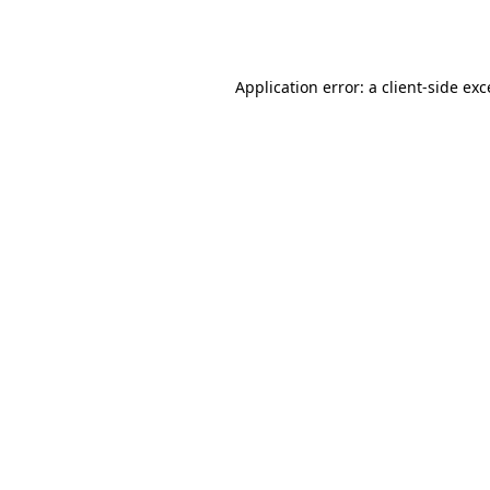
Application error: a
client
-side ex