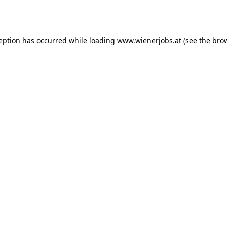
ception has occurred while loading
www.wienerjobs.at
(see the
brow