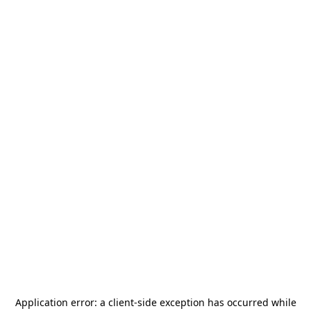
Application error: a
client
-side exception has occurred while