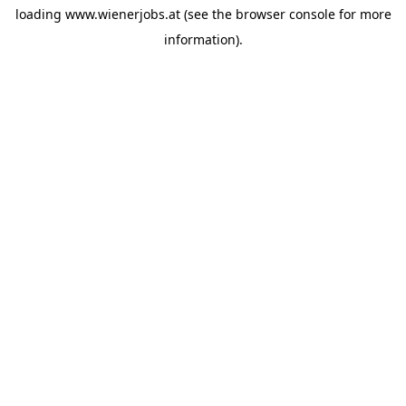
loading
www.wienerjobs.at
(see the
browser console
for more
information).